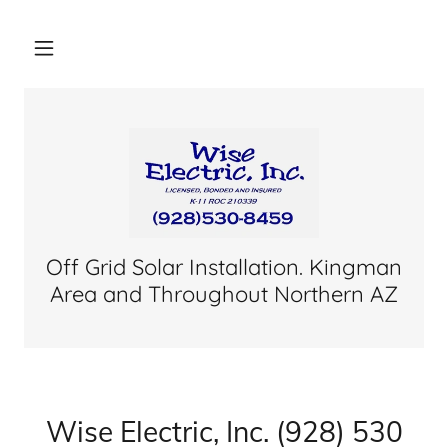
Off Grid Solar Installation. Kingman
Area and Throughout Northern AZ
Wise Electric, Inc. (928) 530