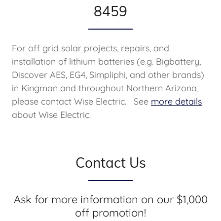
8459
For off grid solar projects, repairs, and
installation of lithium batteries (e.g. Bigbattery,
Discover AES, EG4, Simpliphi, and other brands)
in Kingman and throughout Northern Arizona,
please contact Wise Electric. See
more details
about Wise Electric.
Contact Us
Ask for more information on our $1,000
off promotion!