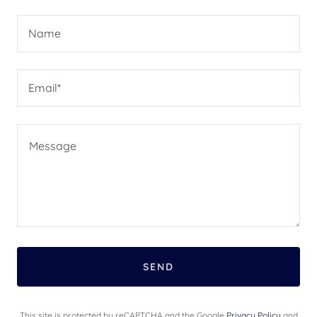
Name
Email*
SEND
This site is protected by reCAPTCHA and the Google
Privacy Policy
and