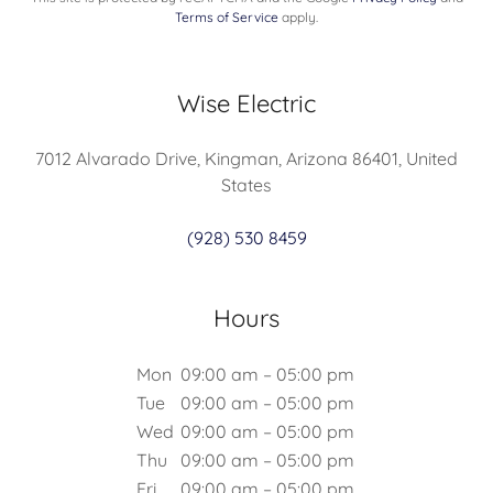
Terms of Service
apply.
Wise Electric
7012 Alvarado Drive, Kingman, Arizona 86401, United
States
(928) 530 8459
Hours
Mon
09:00 am – 05:00 pm
Tue
09:00 am – 05:00 pm
Wed
09:00 am – 05:00 pm
Thu
09:00 am – 05:00 pm
Fri
09:00 am – 05:00 pm